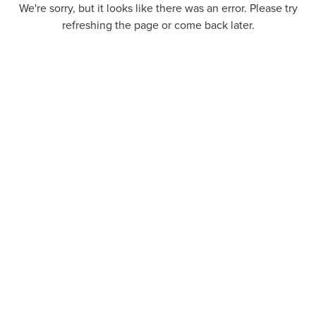
We're sorry, but it looks like there was an error. Please try
refreshing the page or come back later.