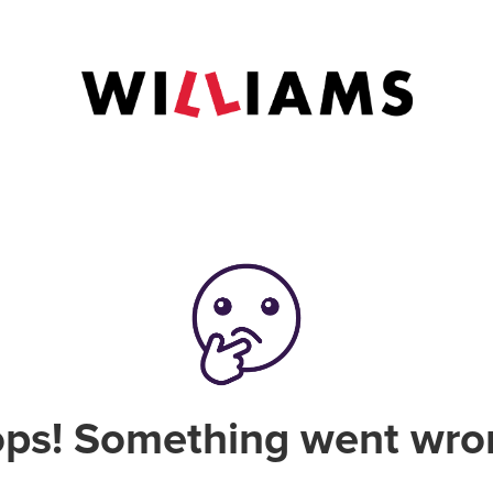
ps! Something went wro