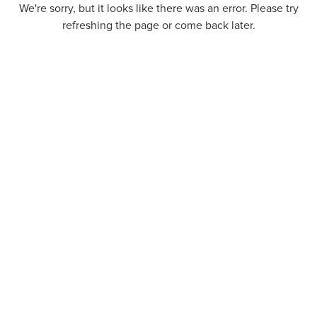
We're sorry, but it looks like there was an error. Please try
refreshing the page or come back later.