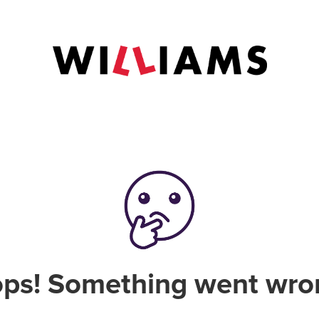
ps! Something went wro