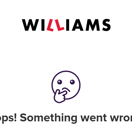
ps! Something went wro