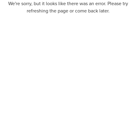
We're sorry, but it looks like there was an error. Please try
refreshing the page or come back later.