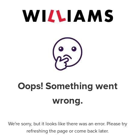
Oops! Something went
wrong.
We're sorry, but it looks like there was an error. Please try
refreshing the page or come back later.