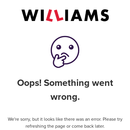
Oops! Something went
wrong.
We're sorry, but it looks like there was an error. Please try
refreshing the page or come back later.