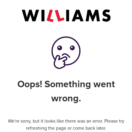
Oops! Something went
wrong.
We're sorry, but it looks like there was an error. Please try
refreshing the page or come back later.