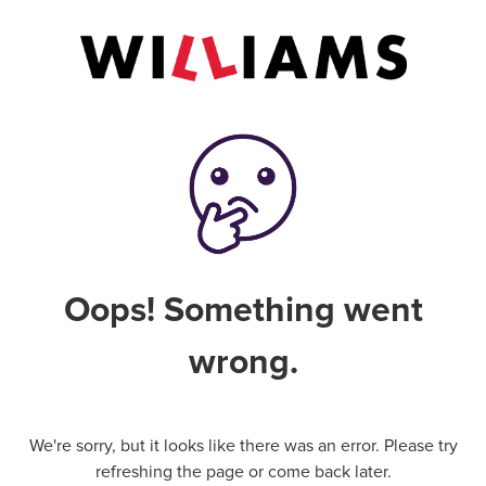
Oops! Something went
wrong.
We're sorry, but it looks like there was an error. Please try
refreshing the page or come back later.