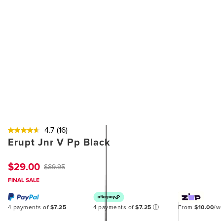
4.7
(16)
Erupt Jnr V Pp Black
$29.00
$89.95
FINAL SALE
4 payments of
$7.25
4 payments of
$7.25
ⓘ
From
$10.00
/