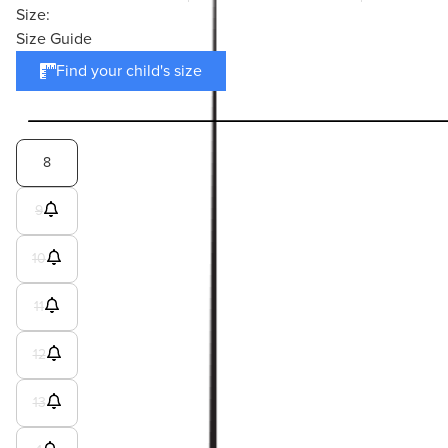
Size:
Size Guide
Find your child's size
8
9
10
11
12
13