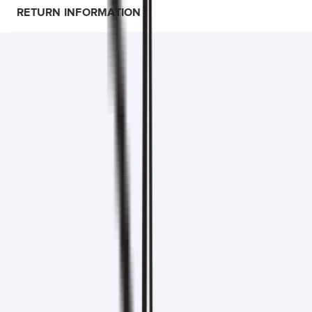
RETURN INFORMATION