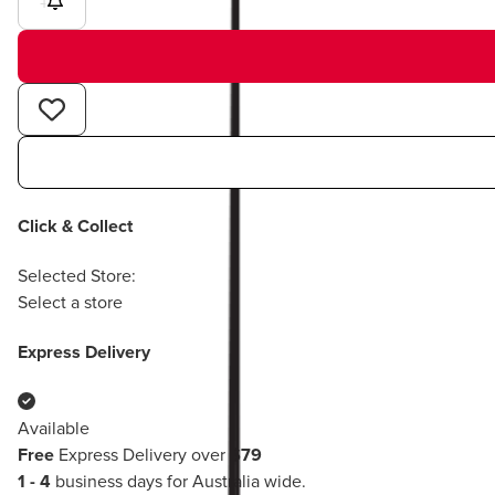
1
Click & Collect
Selected Store:
Select a store
Express Delivery
Available
Free
Express Delivery over
$79
1 - 4
business days for Australia wide.