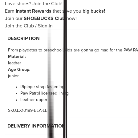
Love shoes?
Join the Club!
Earn
Instant Rewards
that save you
big bucks!
Join our
SHOEBUCKS Club
now!
Join the Club
/
Sign In
DESCRIPTION
From playdates to preschool, kids are gonna go mad for the PAW PAT
Material:
leather
Age Group:
junior
Riptape strap fastening
Paw Patrol licensed lining
Leather upper
SKU:LX10189-BLA-LE
DELIVERY INFORMATION