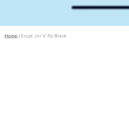
Home
Erupt Jnr V Pp Black