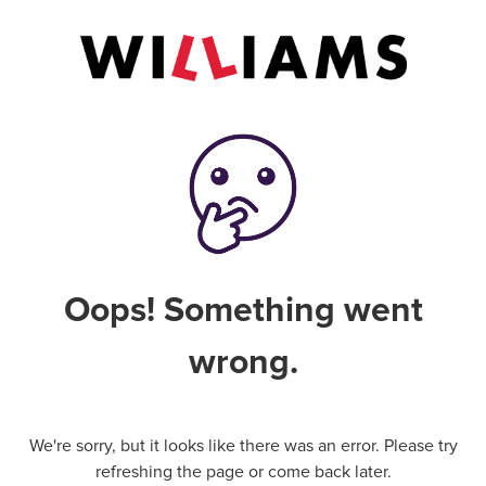
Oops! Something went
wrong.
We're sorry, but it looks like there was an error. Please try
refreshing the page or come back later.