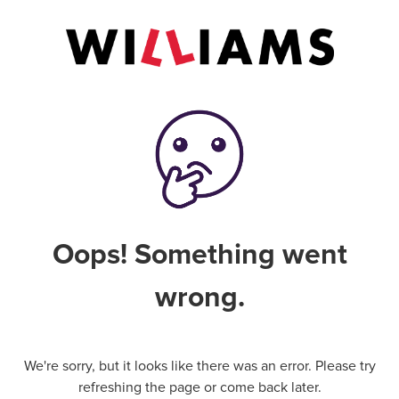
Oops! Something went
wrong.
We're sorry, but it looks like there was an error. Please try
refreshing the page or come back later.