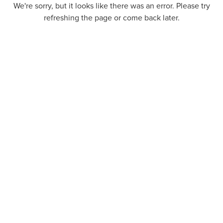
We're sorry, but it looks like there was an error. Please try
refreshing the page or come back later.