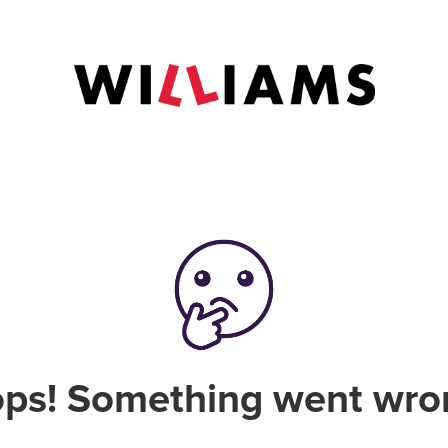
ps! Something went wro