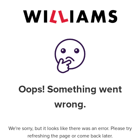
Oops! Something went
wrong.
We're sorry, but it looks like there was an error. Please try
refreshing the page or come back later.