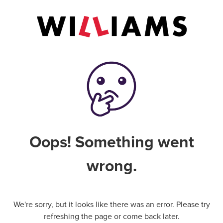
Oops! Something went
wrong.
We're sorry, but it looks like there was an error. Please try
refreshing the page or come back later.