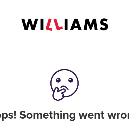
ps! Something went wro