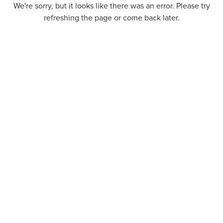
We're sorry, but it looks like there was an error. Please try
refreshing the page or come back later.