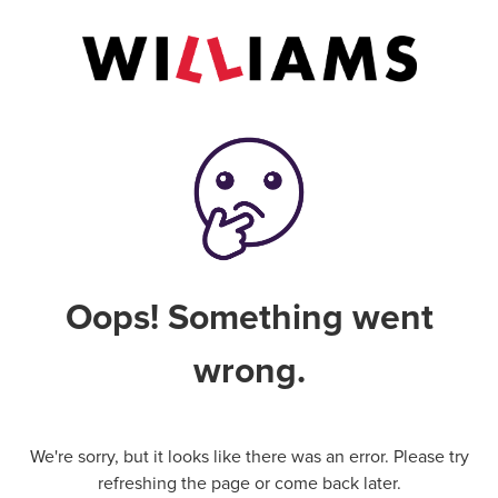
Oops! Something went
wrong.
We're sorry, but it looks like there was an error. Please try
refreshing the page or come back later.