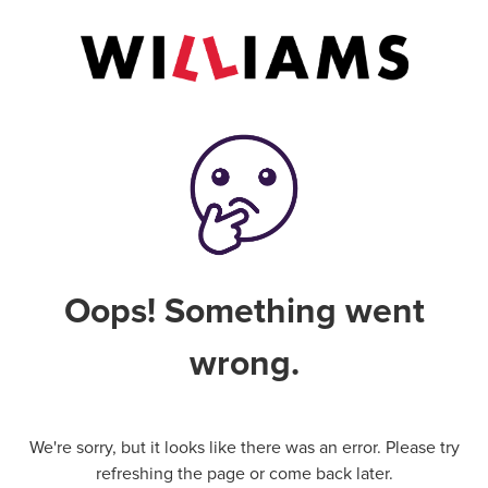
Oops! Something went
wrong.
We're sorry, but it looks like there was an error. Please try
refreshing the page or come back later.