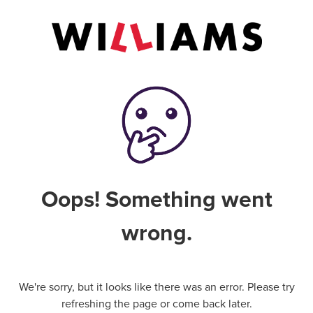
Oops! Something went
wrong.
We're sorry, but it looks like there was an error. Please try
refreshing the page or come back later.