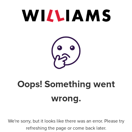
Oops! Something went
wrong.
We're sorry, but it looks like there was an error. Please try
refreshing the page or come back later.