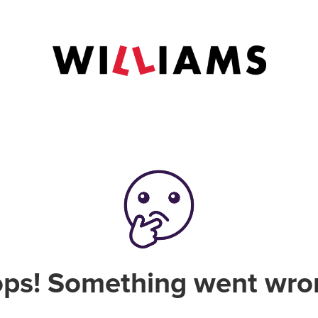
ps! Something went wro