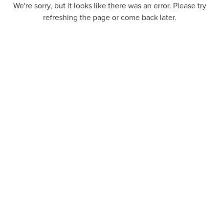
We're sorry, but it looks like there was an error. Please try
refreshing the page or come back later.