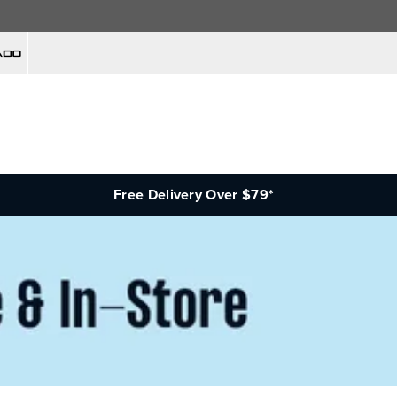
Free Delivery Over $79*