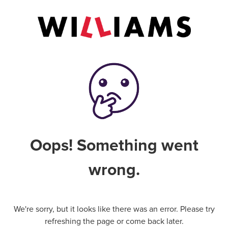
Oops! Something went
wrong.
We're sorry, but it looks like there was an error. Please try
refreshing the page or come back later.