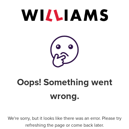
Oops! Something went
wrong.
We're sorry, but it looks like there was an error. Please try
refreshing the page or come back later.