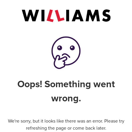
Oops! Something went
wrong.
We're sorry, but it looks like there was an error. Please try
refreshing the page or come back later.