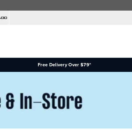
Free Delivery Over $79*