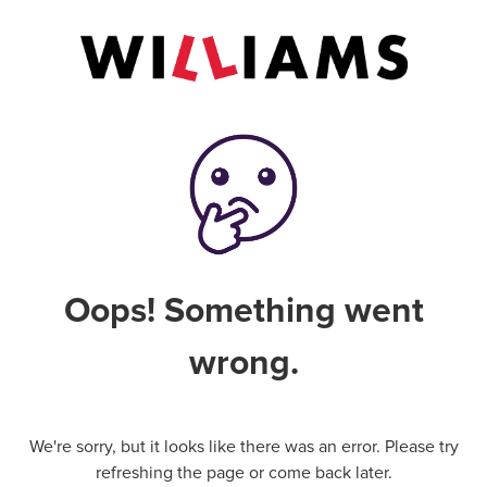
Oops! Something went
wrong.
We're sorry, but it looks like there was an error. Please try
refreshing the page or come back later.