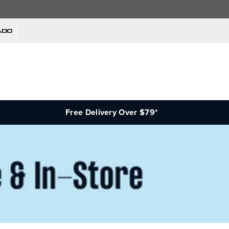
Free Delivery Over $79*