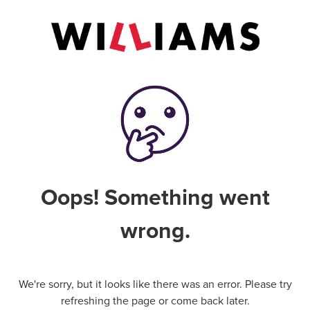
Oops! Something went
wrong.
We're sorry, but it looks like there was an error. Please try
refreshing the page or come back later.