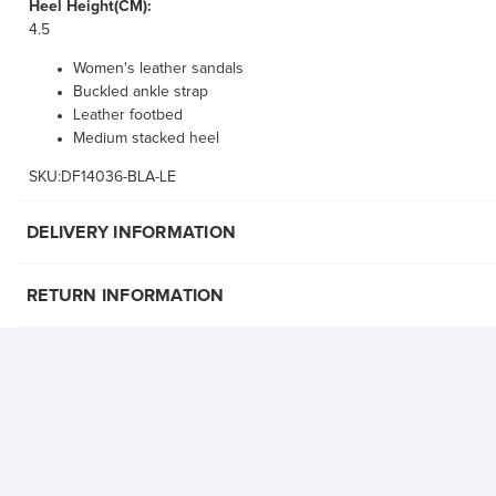
Heel Height(CM):
4.5
Women's leather sandals
Buckled ankle strap
Leather footbed
Medium stacked heel
SKU:DF14036-BLA-LE
DELIVERY INFORMATION
RETURN INFORMATION