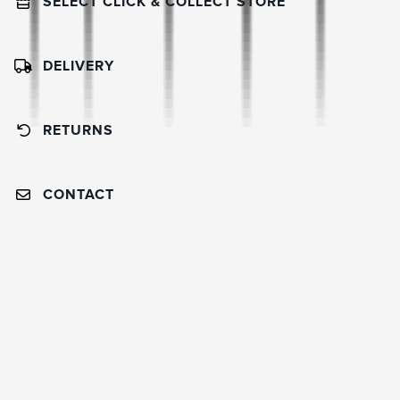
SELECT CLICK & COLLECT STORE
DELIVERY
RETURNS
CONTACT