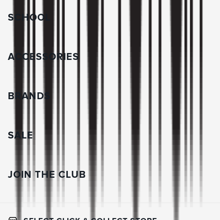
SCHOOL
ACCESSORIES
BRANDS
SALE
JOIN THE CLUB