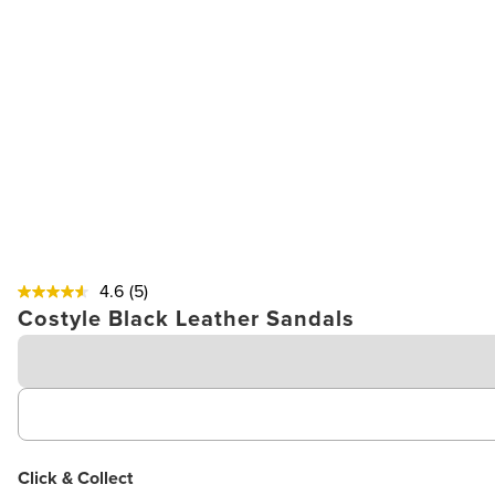
4.6
(5)
Costyle Black Leather Sandals
Click & Collect