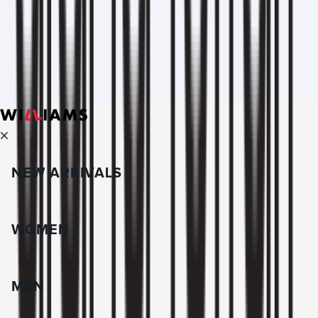
NEW ARRIVALS
WOMEN
MEN