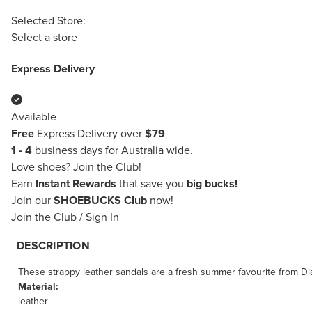
Selected Store:
Select a store
Express Delivery
Available
Free
Express Delivery over
$79
1 - 4
business days for Australia wide.
Love shoes?
Join the Club!
Earn
Instant Rewards
that save you
big bucks!
Join our
SHOEBUCKS Club
now!
Join the Club
/
Sign In
DESCRIPTION
These strappy leather sandals are a fresh summer favourite from Di
Material:
leather