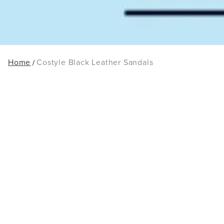
Home
Costyle Black Leather Sandals