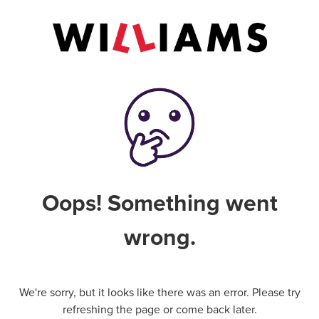
Oops! Something went
wrong.
We're sorry, but it looks like there was an error. Please try
refreshing the page or come back later.