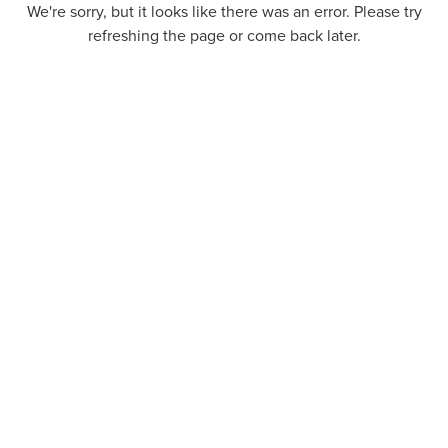
We're sorry, but it looks like there was an error. Please try
refreshing the page or come back later.