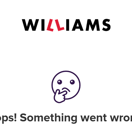
ps! Something went wro