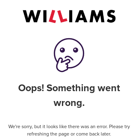
Oops! Something went
wrong.
We're sorry, but it looks like there was an error. Please try
refreshing the page or come back later.