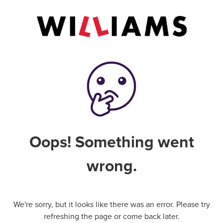
Oops! Something went
wrong.
We're sorry, but it looks like there was an error. Please try
refreshing the page or come back later.