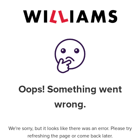
Oops! Something went
wrong.
We're sorry, but it looks like there was an error. Please try
refreshing the page or come back later.