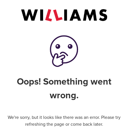
Oops! Something went
wrong.
We're sorry, but it looks like there was an error. Please try
refreshing the page or come back later.