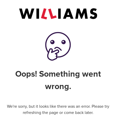
Oops! Something went
wrong.
We're sorry, but it looks like there was an error. Please try
refreshing the page or come back later.