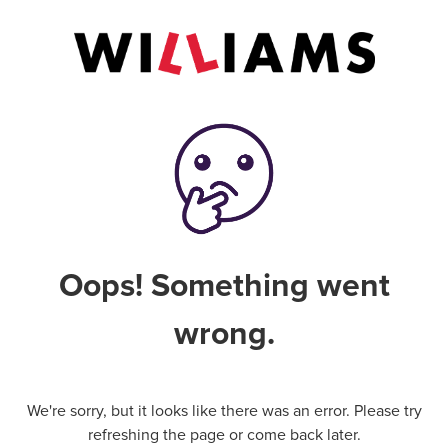
Oops! Something went
wrong.
We're sorry, but it looks like there was an error. Please try
refreshing the page or come back later.