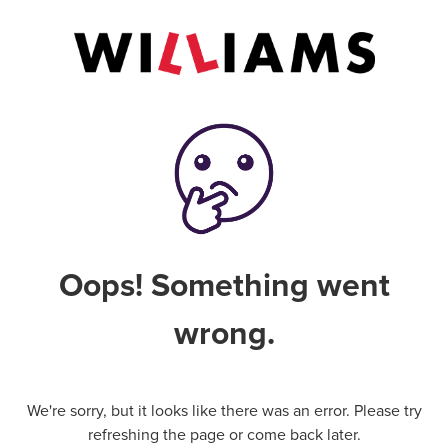
Oops! Something went
wrong.
We're sorry, but it looks like there was an error. Please try
refreshing the page or come back later.