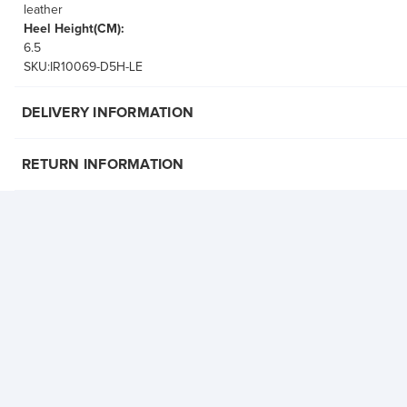
leather
Heel Height(CM):
6.5
SKU:IR10069-D5H-LE
DELIVERY INFORMATION
RETURN INFORMATION