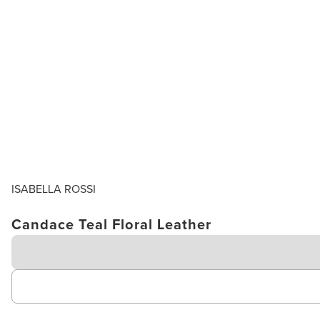
ISABELLA ROSSI
Candace Teal Floral Leather