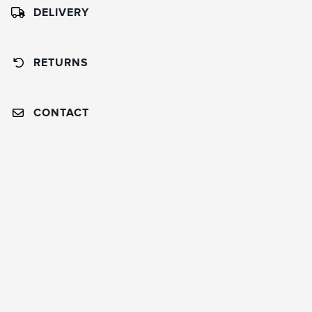
DELIVERY
RETURNS
CONTACT