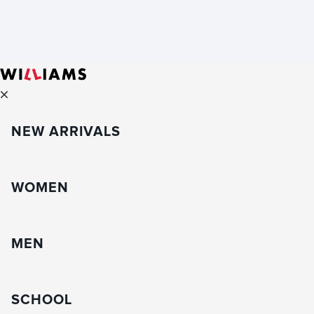
NEW ARRIVALS
WOMEN
MEN
SCHOOL