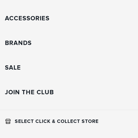
ACCESSORIES
BRANDS
SALE
JOIN THE CLUB
SELECT CLICK & COLLECT STORE