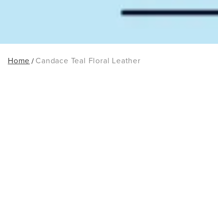
Home
Candace Teal Floral Leather