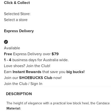
Click & Collect
Selected Store:
Select a store
Express Delivery
Available
Free
Express Delivery over
$79
1 - 4
business days for Australia wide.
Love shoes?
Join the Club!
Earn
Instant Rewards
that save you
big bucks!
Join our
SHOEBUCKS Club
now!
Join the Club
/
Sign In
DESCRIPTION
The height of elegance with a practical low block heel, the Candace i
Material: