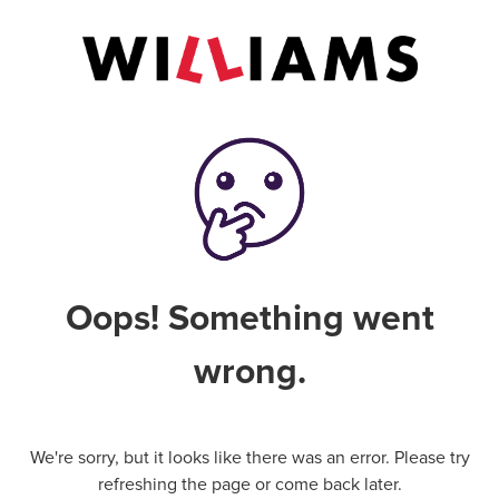
Oops! Something went
wrong.
We're sorry, but it looks like there was an error. Please try
refreshing the page or come back later.