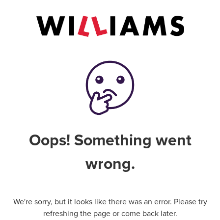
Oops! Something went
wrong.
We're sorry, but it looks like there was an error. Please try
refreshing the page or come back later.