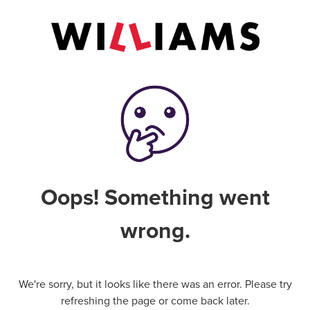
Oops! Something went
wrong.
We're sorry, but it looks like there was an error. Please try
refreshing the page or come back later.