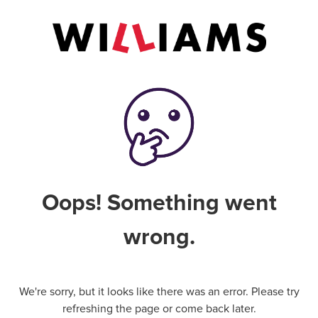
Oops! Something went
wrong.
We're sorry, but it looks like there was an error. Please try
refreshing the page or come back later.