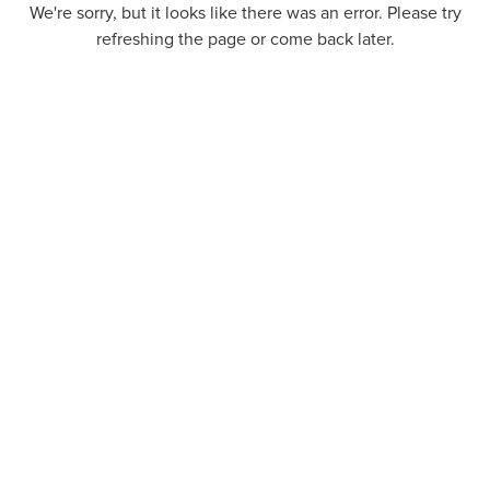
We're sorry, but it looks like there was an error. Please try
refreshing the page or come back later.