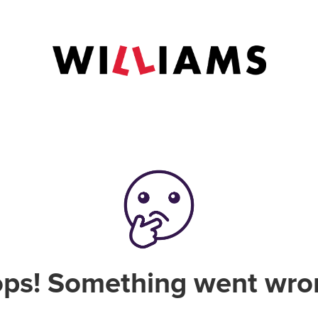
ps! Something went wro