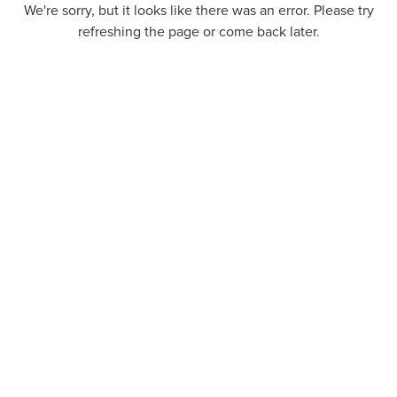
We're sorry, but it looks like there was an error. Please try
refreshing the page or come back later.