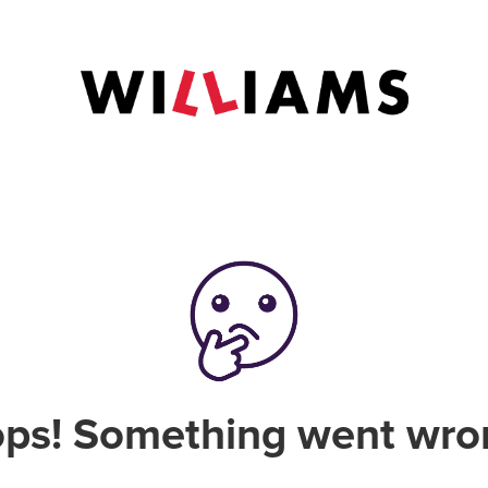
ps! Something went wro