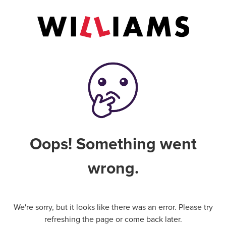
Oops! Something went
wrong.
We're sorry, but it looks like there was an error. Please try
refreshing the page or come back later.