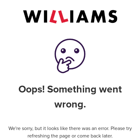
Oops! Something went
wrong.
We're sorry, but it looks like there was an error. Please try
refreshing the page or come back later.