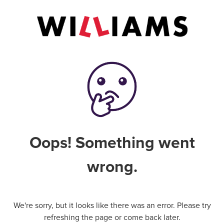
Oops! Something went
wrong.
We're sorry, but it looks like there was an error. Please try
refreshing the page or come back later.