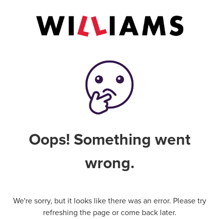
Oops! Something went
wrong.
We're sorry, but it looks like there was an error. Please try
refreshing the page or come back later.