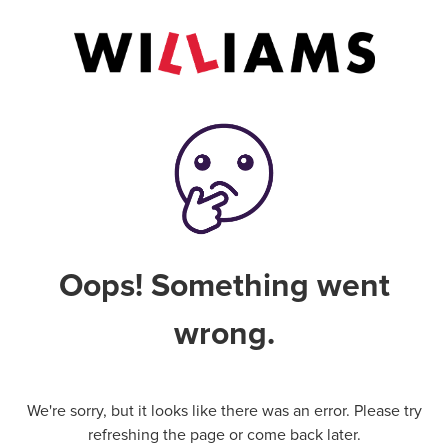
Oops! Something went
wrong.
We're sorry, but it looks like there was an error. Please try
refreshing the page or come back later.