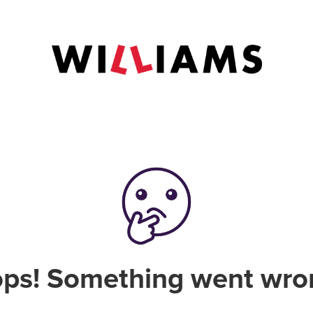
ps! Something went wro