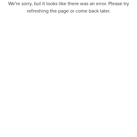
We're sorry, but it looks like there was an error. Please try
refreshing the page or come back later.